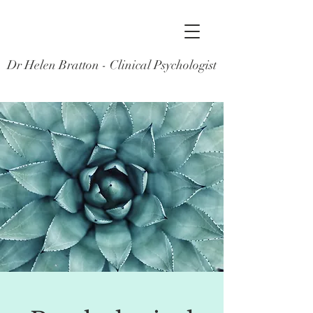
Dr Helen Bratton - Clinical Psychologist