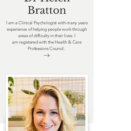
Bratton
I am a Clinical Psychologist with many years
experience of helping people work through
areas of difficulty in their lives. I
am
registered with the Health & Care
Professions Council.