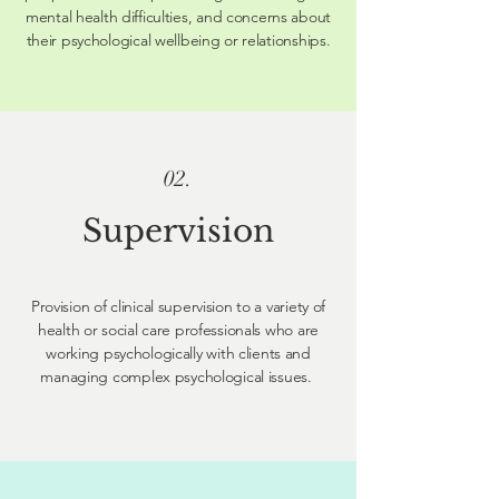
mental health difficulties, and concerns about
their psychological wellbeing or relationships.
02.
Supervision
Provision of clinical supervision to a variety of
health or social care professionals who are
working psychologically with clients and
managing complex psychological issues.