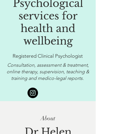
Psychological
services for
health and
wellbeing
Registered Clinical Psychologist
Consultation, assessment & treatment,
online therapy, supervision, teaching &
training and medico-legal reports.
About
Dr Helen