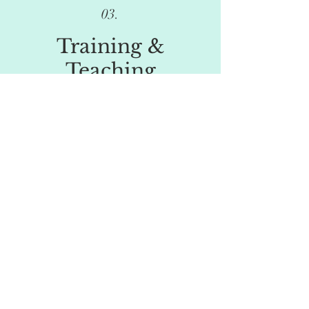
03.
Training &
Teaching
Design and delivery of bespoke training
sessions on a wide range of psychological or
relational issues, based on the needs of your
service or client group.
I write and deliver lectures for university
degree courses on psychological or forensic
subjects.
04.