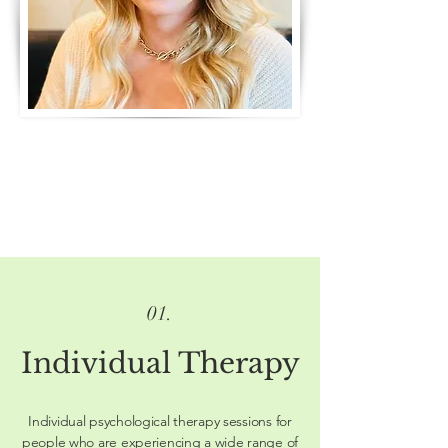
01.
Individual Therapy
Individual psychological therapy sessions for
people who are experiencing a wide range of